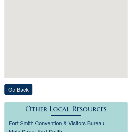
Go Back
Other Local Resources
Fort Smith Convention & Visitors Bureau
Main Street Fort Smith