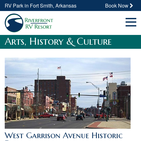
RV Park in Fort Smith, Arkansas
Book Now
Arts, History & Culture
West Garrison Avenue Historic