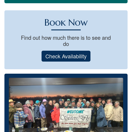
Book Now
Find out how much there is to see and
do
Check Availability