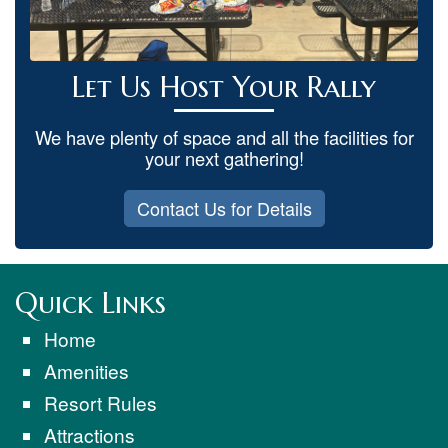
Let Us Host Your Rally
We have plenty of space and all the facilities for
your next gathering!
Contact Us for Details
Quick Links
Home
Amenities
Resort Rules
Attractions