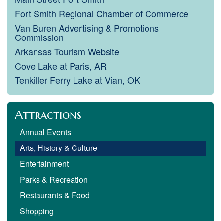
Fort Smith Regional Chamber of Commerce
Van Buren Advertising & Promotions
Commission
Arkansas Tourism Website
Cove Lake at Paris, AR
Tenkiller Ferry Lake at Vian, OK
Attractions
Annual Events
Arts, History & Culture
Entertainment
Parks & Recreation
Restaurants & Food
Shopping