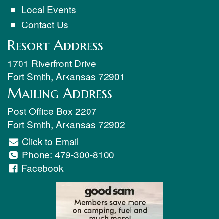
Local Events
Contact Us
Resort Address
1701 Riverfront Drive
Fort Smith
,
Arkansas
72901
Mailing Address
Post Office Box 2207
Fort Smith
,
Arkansas
72902
Click to Email
Phone:
479-300-8100
Facebook