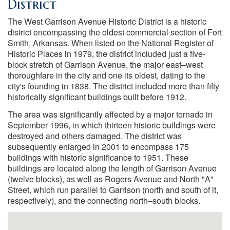
District
The West Garrison Avenue Historic District is a historic
district encompassing the oldest commercial section of Fort
Smith, Arkansas. When listed on the National Register of
Historic Places in 1979, the district included just a five-
block stretch of Garrison Avenue, the major east–west
thoroughfare in the city and one its oldest, dating to the
city's founding in 1838. The district included more than fifty
historically significant buildings built before 1912.
The area was significantly affected by a major tornado in
September 1996, in which thirteen historic buildings were
destroyed and others damaged. The district was
subsequently enlarged in 2001 to encompass 175
buildings with historic significance to 1951. These
buildings are located along the length of Garrison Avenue
(twelve blocks), as well as Rogers Avenue and North "A"
Street, which run parallel to Garrison (north and south of it,
respectively), and the connecting north–south blocks.