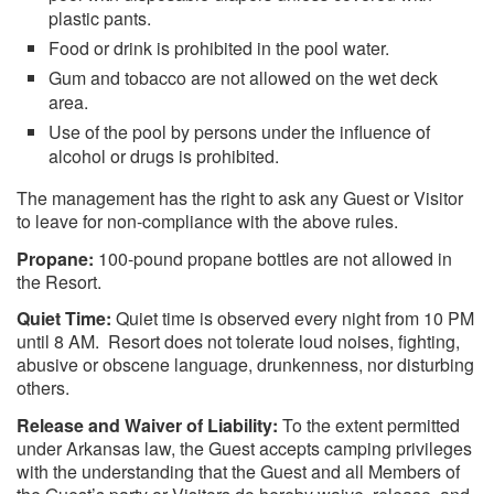
plastic pants.
Food or drink is prohibited in the pool water.
Gum and tobacco are not allowed on the wet deck
area.
Use of the pool by persons under the influence of
alcohol or drugs is prohibited.
The management has the right to ask any Guest or Visitor
to leave for non-compliance with the above rules.
Propane:
100-pound propane bottles are not allowed in
the Resort.
Quiet Time:
Quiet time is observed every night from 10 PM
until 8 AM. Resort does not tolerate loud noises, fighting,
abusive or obscene language, drunkenness, nor disturbing
others.
Release and Waiver of Liability:
To the extent permitted
under Arkansas law, the Guest accepts camping privileges
with the understanding that the Guest and all Members of