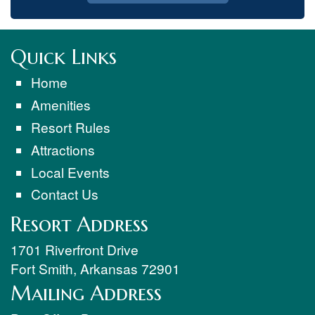
Quick Links
Home
Amenities
Resort Rules
Attractions
Local Events
Contact Us
Resort Address
1701 Riverfront Drive
Fort Smith
,
Arkansas
72901
Mailing Address