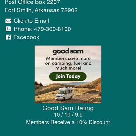
Post Office Box 2207
Fort Smith
,
Arkansas
72902
Click to Email
Phone:
479-300-8100
Facebook
Good Sam Rating
10 / 10 / 9.5
Members Receive a 10% Discount