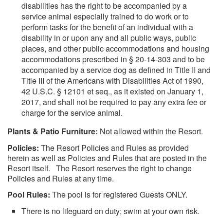
disabilities has the right to be accompanied by a
service animal especially trained to do work or to
perform tasks for the benefit of an individual with a
disability in or upon any and all public ways, public
places, and other public accommodations and housing
accommodations prescribed in § 20-14-303 and to be
accompanied by a service dog as defined in Title II and
Title III of the Americans with Disabilities Act of 1990,
42 U.S.C. § 12101 et seq., as it existed on January 1,
2017, and shall not be required to pay any extra fee or
charge for the service animal.
Plants & Patio Furniture:
Not allowed within the Resort.
Policies:
The Resort Policies and Rules as provided
herein as well as Policies and Rules that are posted in the
Resort itself. The Resort reserves the right to change
Policies and Rules at any time.
Pool Rules:
The pool is for registered Guests ONLY.
There is no lifeguard on duty; swim at your own risk.