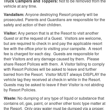
Truck Campers and Toppers:
Not to be removed from the
vehicle at any time.
Vandalism:
Anyone destroying Resort property will be
prosecuted. Parents and Guardians are responsible for the
safety and action of their children.
Visitor:
Any person that is at the Resort to visit another
Guest or at the request of a Guest. Visitors are welcome,
but are required to check in and pay the applicable resort
fee with the office prior to visiting your campsite. A resort
fee is charged for each day. Guests are responsible for
their Visitors and any damage caused by them. Please
share Resort Polices with them. A Visitor failing to comply
with Resort Policies will be asked to leave and further
barred from the Resort. Visitor MUST always DISPLAY the
vehicle tag they received at check-in while in the Resort.
Guests may be asked to leave if their Visitor is not abiding
by Resort Policies.
Waste:
No dumping of any type of liquid or substance that
contains oil, gas, paint, or another other toxic type matter at
the Resort. Only gray water must be dumped via a proper,