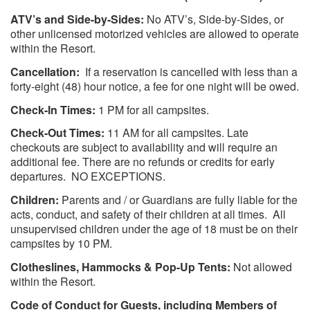
ATV’s and Side-by-Sides:
No ATV’s, Side-by-Sides, or
other unlicensed motorized vehicles are allowed to operate
within the Resort.
Cancellation:
If a reservation is cancelled with less than a
forty-eight (48) hour notice, a fee for one night will be owed.
Check-In Times:
1 PM for all campsites.
Check-Out Times:
11 AM for all campsites. Late
checkouts are subject to availability and will require an
additional fee. There are no refunds or credits for early
departures. NO EXCEPTIONS.
Children:
Parents and / or Guardians are fully liable for the
acts, conduct, and safety of their children at all times. All
unsupervised children under the age of 18 must be on their
campsites by 10 PM.
Clotheslines, Hammocks & Pop-Up Tents:
Not allowed
within the Resort.
Code of Conduct for Guests, including Members of