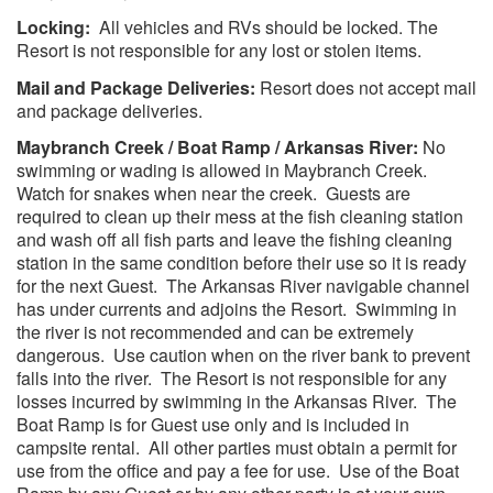
Locking:
All vehicles and RVs should be locked. The
Resort is not responsible for any lost or stolen items.
Mail and Package Deliveries:
Resort does not accept mail
and package deliveries.
Maybranch Creek / Boat Ramp / Arkansas River:
No
swimming or wading is allowed in Maybranch Creek.
Watch for snakes when near the creek. Guests are
required to clean up their mess at the fish cleaning station
and wash off all fish parts and leave the fishing cleaning
station in the same condition before their use so it is ready
for the next Guest. The Arkansas River navigable channel
has under currents and adjoins the Resort. Swimming in
the river is not recommended and can be extremely
dangerous. Use caution when on the river bank to prevent
falls into the river. The Resort is not responsible for any
losses incurred by swimming in the Arkansas River. The
Boat Ramp is for Guest use only and is included in
campsite rental. All other parties must obtain a permit for
use from the office and pay a fee for use. Use of the Boat