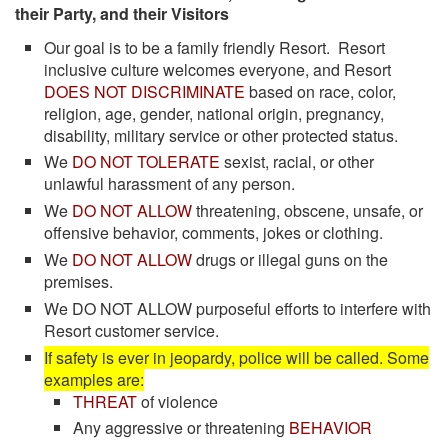
their Party, and their Visitors
Our goal is to be a family friendly Resort. Resort
inclusive culture welcomes everyone, and Resort
DOES NOT DISCRIMINATE
based on race, color,
religion, age, gender, national origin, pregnancy,
disability, military service or other protected status.
We
DO NOT TOLERATE
sexist, racial, or other
unlawful harassment of any person.
We
DO NOT ALLOW
threatening, obscene, unsafe, or
offensive behavior, comments, jokes or clothing.
We
DO NOT ALLOW
drugs or illegal guns on the
premises.
We DO NOT ALLOW purposeful efforts to interfere with
Resort customer service.
If safety is ever in jeopardy, police will be called. Some
examples are:
THREAT
of violence
Any aggressive or threatening
BEHAVIOR