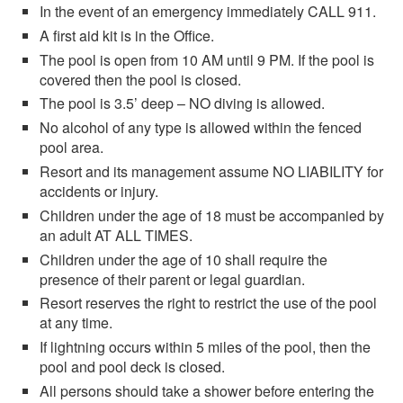
In the event of an emergency immediately CALL 911.
A first aid kit is in the Office.
The pool is open from 10 AM until 9 PM. If the pool is
covered then the pool is closed.
The pool is 3.5’ deep – NO diving is allowed.
No alcohol of any type is allowed within the fenced
pool area.
Resort and its management assume NO LIABILITY for
accidents or injury.
Children under the age of 18 must be accompanied by
an adult AT ALL TIMES.
Children under the age of 10 shall require the
presence of their parent or legal guardian.
Resort reserves the right to restrict the use of the pool
at any time.
If lightning occurs within 5 miles of the pool, then the
pool and pool deck is closed.
All persons should take a shower before entering the