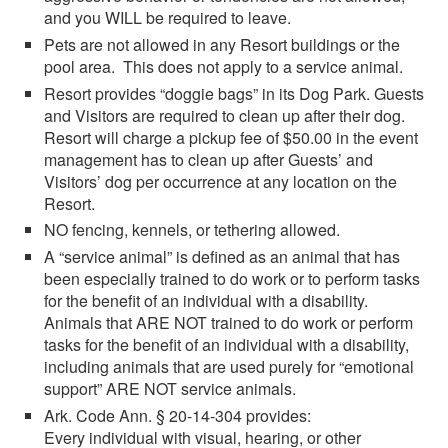
and you WILL be required to leave.
Pets are not allowed in any Resort buildings or the
pool area. This does not apply to a service animal.
Resort provides “doggie bags” in its Dog Park. Guests
and Visitors are required to clean up after their dog.
Resort will charge a pickup fee of $50.00 in the event
management has to clean up after Guests’ and
Visitors’ dog per occurrence at any location on the
Resort.
NO fencing, kennels, or tethering allowed.
A “service animal” is defined as an animal that has
been especially trained to do work or to perform tasks
for the benefit of an individual with a disability.
Animals that ARE NOT trained to do work or perform
tasks for the benefit of an individual with a disability,
including animals that are used purely for “emotional
support” ARE NOT service animals.
Ark. Code Ann. § 20-14-304 provides:
Every individual with visual, hearing, or other