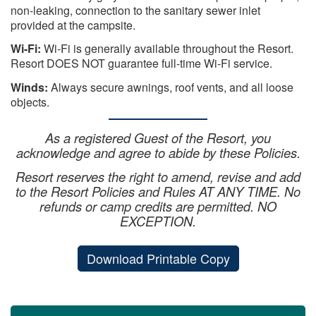
non-leaking, connection to the sanitary sewer inlet
provided at the campsite.
Wi-Fi:
Wi-Fi is generally available throughout the Resort.
Resort DOES NOT guarantee full-time Wi-Fi service.
Winds:
Always secure awnings, roof vents, and all loose
objects.
As a registered Guest of the Resort, you
acknowledge and agree to abide by these Policies.
Resort reserves the right to amend, revise and add
to the Resort Policies and Rules AT ANY TIME. No
refunds or camp credits are permitted. NO
EXCEPTION.
Download Printable Copy