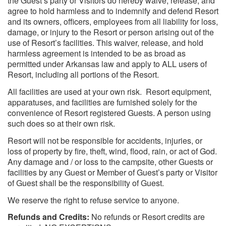
the Guest’s party or Visitors do hereby waive, release, and
agree to hold harmless and to indemnify and defend Resort
and its owners, officers, employees from all liability for loss,
damage, or injury to the Resort or person arising out of the
use of Resort’s facilities. This waiver, release, and hold
harmless agreement is intended to be as broad as
permitted under Arkansas law and apply to ALL users of
Resort, including all portions of the Resort.
All facilities are used at your own risk. Resort equipment,
apparatuses, and facilities are furnished solely for the
convenience of Resort registered Guests. A person using
such does so at their own risk.
Resort will not be responsible for accidents, injuries, or
loss of property by fire, theft, wind, flood, rain, or act of God.
Any damage and / or loss to the campsite, other Guests or
facilities by any Guest or Member of Guest’s party or Visitor
of Guest shall be the responsibility of Guest.
We reserve the right to refuse service to anyone.
Refunds and Credits:
No refunds or Resort credits are