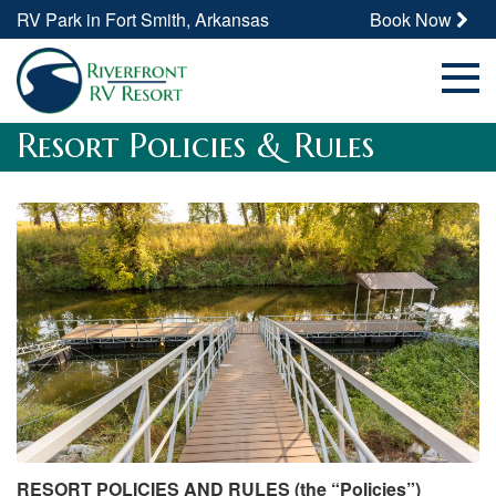
RV Park in Fort Smith, Arkansas
Book Now
Resort Policies & Rules
RESORT POLICIES AND RULES (the “Policies”)