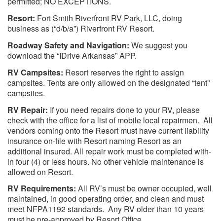
permitted; NO EXCEPTIONS.
Resort:
Fort Smith Riverfront RV Park, LLC, doing
business as (“d/b/a”) Riverfront RV Resort.
Roadway Safety and Navigation:
We suggest you
download the “IDrive Arkansas” APP.
RV Campsites:
Resort reserves the right to assign
campsites. Tents are only allowed on the designated “tent”
campsites.
RV Repair:
If you need repairs done to your RV, please
check with the office for a list of mobile local repairmen. All
vendors coming onto the Resort must have current liability
insurance on-file with Resort naming Resort as an
additional insured. All repair work must be completed with-
in four (4) or less hours. No other vehicle maintenance is
allowed on Resort.
RV Requirements:
All RV’s must be owner occupied, well
maintained, in good operating order, and clean and must
meet NFPA1192 standards. Any RV older than 10 years
must be pre-approved by Resort Office.