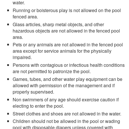
water.
Running or boisterous play is not allowed on the pool
fenced area.
Glass articles, sharp metal objects, and other
hazardous objects are not allowed in the fenced pool
area.
Pets or any animals are not allowed in the fenced pool
area except for service animals for the physically
impaired.
Persons with contagious or infectious health conditions
are not permitted to patronize the pool.
Games, tubes, and other water play equipment can be
allowed with permission of the management and if
properly supervised.
Non swimmers of any age should exercise caution if
electing to enter the pool.
Street clothes and shoes are not allowed in the water.
Children should not be allowed in the pool or wading
pool with disposable diapers unless covered with