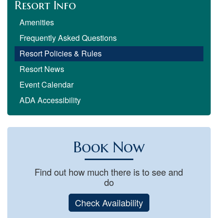
Resort Info
Amenities
Frequently Asked Questions
Resort Policies & Rules
Resort News
Event Calendar
ADA Accessibility
Book Now
Find out how much there is to see and
do
Check Availability