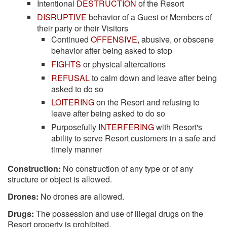
Intentional
DESTRUCTION
of the Resort
DISRUPTIVE
behavior of a Guest or Members of
their party or their Visitors
Continued
OFFENSIVE
, abusive, or obscene
behavior after being asked to stop
FIGHTS
or physical altercations
REFUSAL
to calm down and leave after being
asked to do so
LOITERING
on the Resort and refusing to
leave after being asked to do so
Purposefully
INTERFERING
with Resort's
ability to serve Resort customers in a safe and
timely manner
Construction:
No construction of any type or of any
structure or object is allowed.
Drones:
No drones are allowed.
Drugs:
The possession and use of illegal drugs on the
Resort property is prohibited.