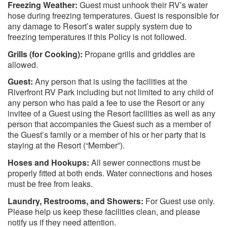
Freezing Weather:
Guest must unhook their RV’s water
hose during freezing temperatures. Guest is responsible for
any damage to Resort’s water supply system due to
freezing temperatures if this Policy is not followed.
Grills (for Cooking):
Propane grills and griddles are
allowed.
Guest:
Any person that is using the facilities at the
Riverfront RV Park including but not limited to any child of
any person who has paid a fee to use the Resort or any
invitee of a Guest using the Resort facilities as well as any
person that accompanies the Guest such as a member of
the Guest’s family or a member of his or her party that is
staying at the Resort (“Member”).
Hoses and Hookups:
All sewer connections must be
properly fitted at both ends. Water connections and hoses
must be free from leaks.
Laundry, Restrooms, and Showers:
For Guest use only.
Please help us keep these facilities clean, and please
notify us if they need attention.