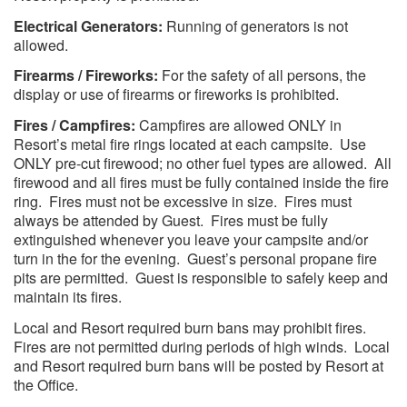
Electrical Generators:
Running of generators is not
allowed.
Firearms / Fireworks:
For the safety of all persons, the
display or use of firearms or fireworks is prohibited.
Fires / Campfires:
Campfires are allowed ONLY in
Resort’s metal fire rings located at each campsite. Use
ONLY pre-cut firewood; no other fuel types are allowed. All
firewood and all fires must be fully contained inside the fire
ring. Fires must not be excessive in size. Fires must
always be attended by Guest. Fires must be fully
extinguished whenever you leave your campsite and/or
turn in the for the evening. Guest’s personal propane fire
pits are permitted. Guest is responsible to safely keep and
maintain its fires.
Local and Resort required burn bans may prohibit fires.
Fires are not permitted during periods of high winds. Local
and Resort required burn bans will be posted by Resort at
the Office.