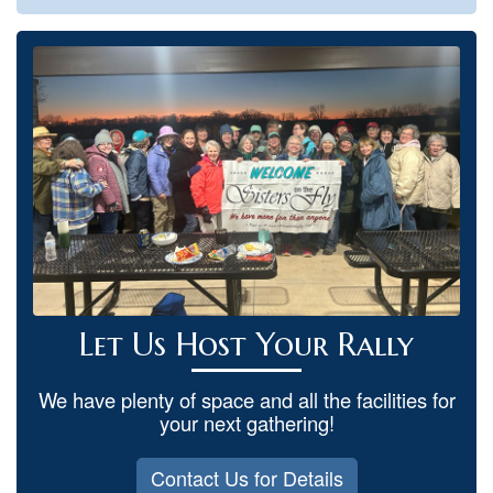
Let Us Host Your Rally
We have plenty of space and all the facilities for
your next gathering!
Contact Us for Details