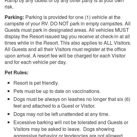
Ramp by any Guest or by any other party is at your own
risk.
Parking:
Parking is provided for one (1) vehicle at the
campsite of your RV. DO NOT park in empty campsites. All
Guests must park in designated areas. All vehicles MUST
display the Resort-issued tag you receive at check-in at all
times while in the Resort. This also applies to ALL Visitors.
All Guests and all their Visitors must register at the office
upon arrival. A resort fee will be charged for each Visitor
and for each vehicle per day.
Pet Rules:
Resort is pet friendly.
Pets must be up to date on vaccinations.
Dogs must be always on leashes no longer that six (6)
feet and attached to a Guest or Visitor.
Dogs may not be left unattended at any time.
Excessive barking will not be tolerated and Guests or
Visitors may be asked to leave. Dogs showing
aggressive behavior or tendencies are not allowed,