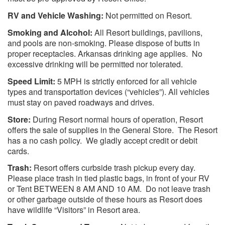
RV and Vehicle Washing:
Not permitted on Resort.
Smoking and Alcohol:
All Resort buildings, pavilions,
and pools are non-smoking. Please dispose of butts in
proper receptacles. Arkansas drinking age applies. No
excessive drinking will be permitted nor tolerated.
Speed Limit:
5 MPH is strictly enforced for all vehicle
types and transportation devices (“vehicles”). All vehicles
must stay on paved roadways and drives.
Store:
During Resort normal hours of operation, Resort
offers the sale of supplies in the General Store. The Resort
has a no cash policy. We gladly accept credit or debit
cards.
Trash:
Resort offers curbside trash pickup every day.
Please place trash in tied plastic bags, in front of your RV
or Tent BETWEEN 8 AM AND 10 AM. Do not leave trash
or other garbage outside of these hours as Resort does
have wildlife “Visitors” in Resort area.