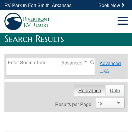
RV Park in Fort Smith, Arkansas
Book Now
Search Results
Advanced
Advanced
Tips
Relevance
Date
15
Results per Page: