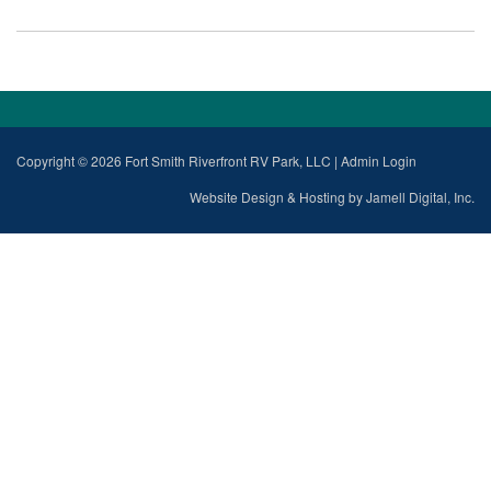
Copyright © 2026 Fort Smith Riverfront RV Park, LLC
|
Admin Login
Website Design & Hosting by Jamell Digital, Inc.