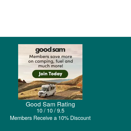
Good Sam Rating
10 / 10 / 9.5
Members Receive a 10% Discount