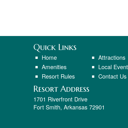
Quick Links
Home
Attractions
Amenities
Local Even
Resort Rules
Contact Us
Resort Address
1701 Riverfront Drive
Fort Smith
,
Arkansas
72901