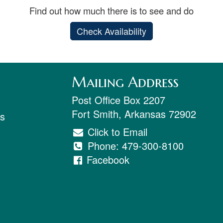
Find out how much there is to see and do
Check Availability
Mailing Address
Post Office Box 2207
Fort Smith
,
Arkansas
72902
ts
Click to Email
Phone:
479-300-8100
Facebook