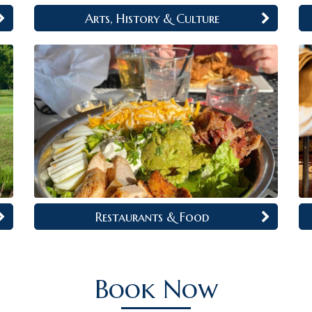
Arts, History & Culture
Restaurants & Food
Book Now