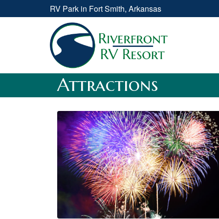
RV Park in Fort Smith, Arkansas
Attractions