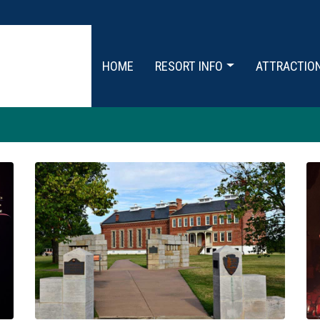
HOME
RESORT INFO
ATTRACTIO