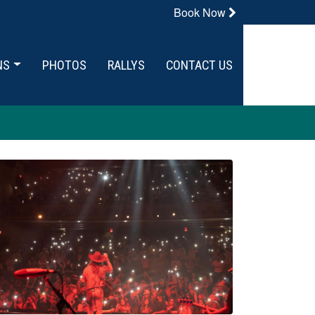
Book Now
NS
PHOTOS
RALLYS
CONTACT US