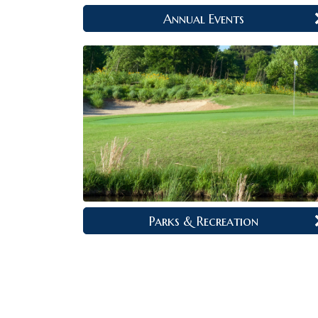
Annual Events
Parks & Recreation