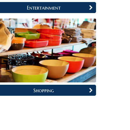
Entertainment
Shopping