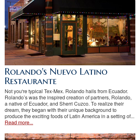
Rolando's Nuevo Latino
Restaurante
Not you're typical Tex-Mex. Rolando hails from Ecuador.
Rolando’s was the inspired creation of partners, Rolando,
a native of Ecuador, and Sherri Cuzco. To realize their
dream, they began with their unique background to
produce the exciting foods of Latin America in a setting of...
Read more...