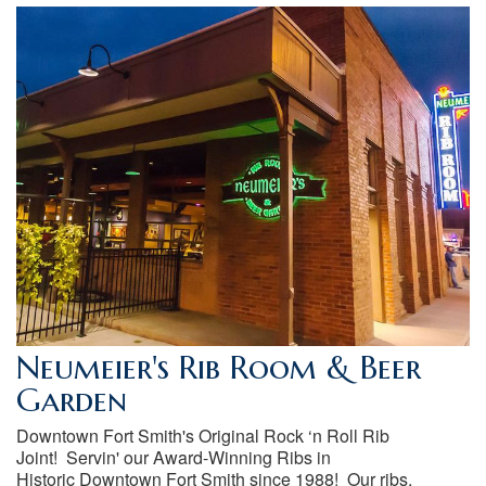
Neumeier's Rib Room & Beer
Garden
Downtown Fort Smith's Original Rock ‘n Roll Rib
Joint! Servin' our Award-Winning Ribs in
Historic Downtown Fort Smith since 1988! Our ribs,