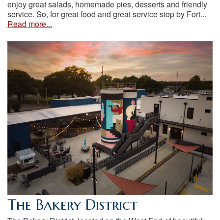
enjoy great salads, homemade pies, desserts and friendly
service. So, for great food and great service stop by Fort...
Read more...
The Bakery District