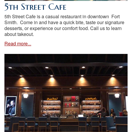
5th Street Cafe
5th Street Cafe is a casual restaurant in downtown Fort
Smith. Come in and have a quick bite, taste our signature
desserts, or experience our comfort food. Call us to learn
about takeout.
Read more...