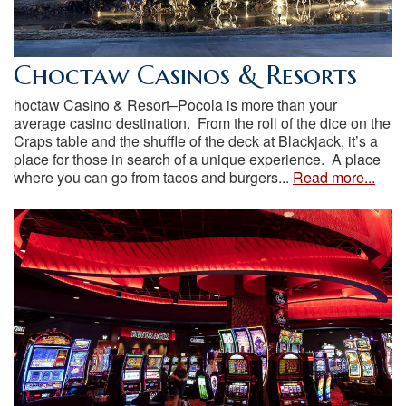
Choctaw Casinos & Resorts
hoctaw Casino & Resort–Pocola is more than your
average casino destination. From the roll of the dice on the
Craps table and the shuffle of the deck at Blackjack, it’s a
place for those in search of a unique experience. A place
where you can go from tacos and burgers...
Read more...