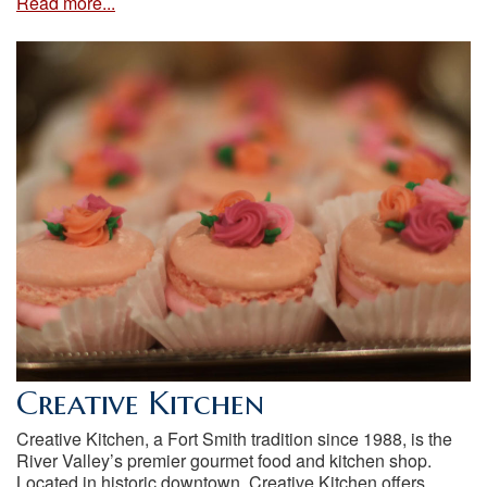
Read more...
Creative Kitchen
Creative Kitchen, a Fort Smith tradition since 1988, is the
River Valley’s premier gourmet food and kitchen shop.
Located in historic downtown, Creative Kitchen offers