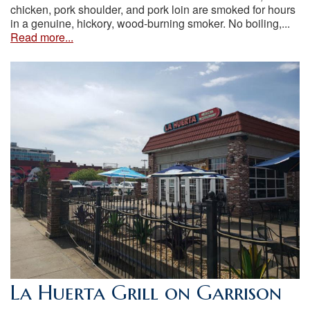
chicken, pork shoulder, and pork loin are smoked for hours
in a genuine, hickory, wood-burning smoker. No boiling,...
Read more...
La Huerta Grill on Garrison