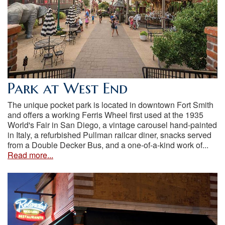
Park at West End
The unique pocket park is located in downtown Fort Smith
and offers a working Ferris Wheel first used at the 1935
World's Fair in San Diego, a vintage carousel hand-painted
in Italy, a refurbished Pullman railcar diner, snacks served
from a Double Decker Bus, and a one-of-a-kind work of...
Read more...