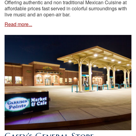
Offering authentic and non traditional Mexican Cuisine at
affordable prices fast served in colorful surroundings with
live music and an open-air bar.
Read more...