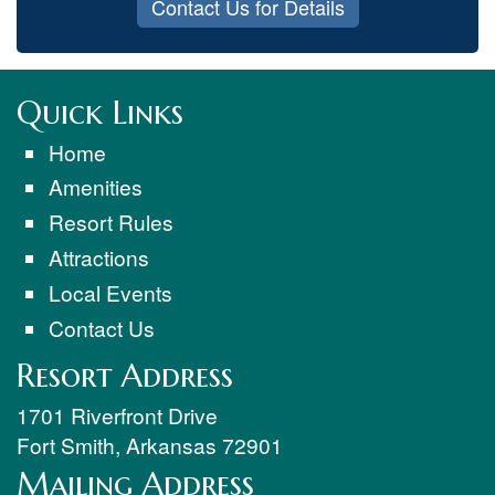
Contact Us for Details
Quick Links
Home
Amenities
Resort Rules
Attractions
Local Events
Contact Us
Resort Address
1701 Riverfront Drive
Fort Smith
,
Arkansas
72901
Mailing Address