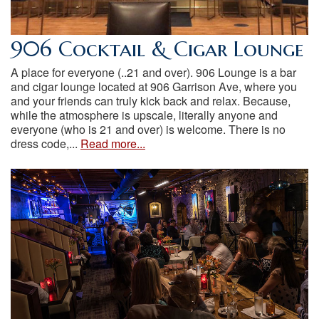
906 Cocktail & Cigar Lounge
A place for everyone (..21 and over). 906 Lounge is a bar
and cigar lounge located at 906 Garrison Ave, where you
and your friends can truly kick back and relax. Because,
while the atmosphere is upscale, literally anyone and
everyone (who is 21 and over) is welcome. There is no
dress code,...
Read more...