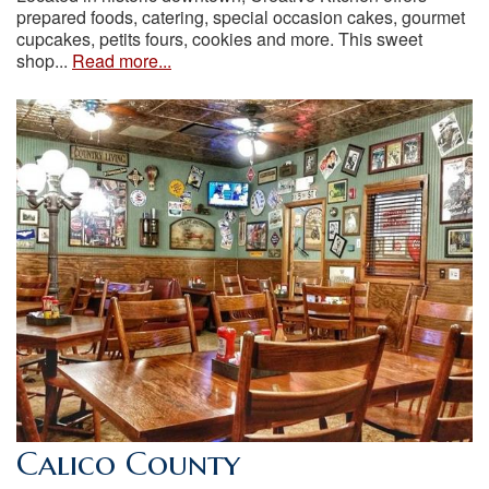
prepared foods, catering, special occasion cakes, gourmet
cupcakes, petits fours, cookies and more. This sweet
shop...
Read more...
Calico County