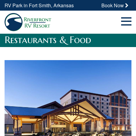
RV Park in Fort Smith, Arkansas
Book Now
Restaurants & Food