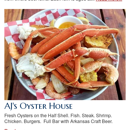
AJ's Oyster House
Fresh Oysters on the Half Shell. Fish. Steak. Shrimp.
Chicken. Burgers. Full Bar with Arkansas Craft Beer.