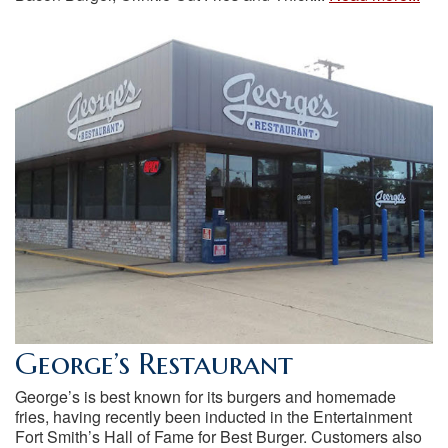
George’s Restaurant
George’s is best known for its burgers and homemade
fries, having recently been inducted in the Entertainment
Fort Smith’s Hall of Fame for Best Burger. Customers also