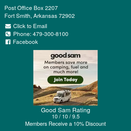
Post Office Box 2207
Fort Smith
,
Arkansas
72902
Click to Email
Phone:
479-300-8100
Facebook
Good Sam Rating
10 / 10 / 9.5
Members Receive a 10% Discount