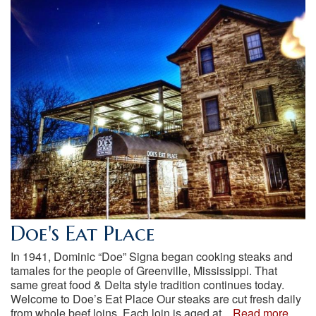
Doe's Eat Place
In 1941, Dominic “Doe” Signa began cooking steaks and
tamales for the people of Greenville, Mississippi. That
same great food & Delta style tradition continues today.
Welcome to Doe’s Eat Place Our steaks are cut fresh daily
from whole beef loins. Each loin is aged at...
Read more...