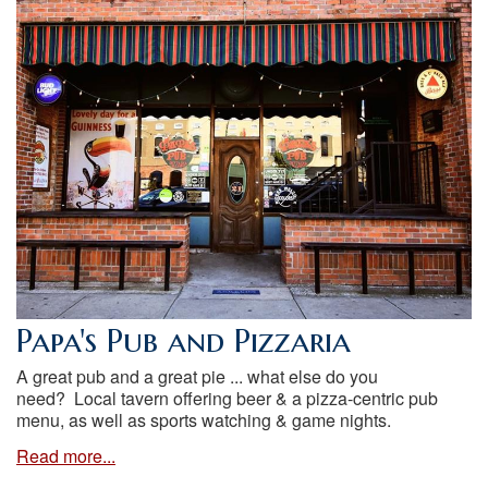
Papa's Pub and Pizzaria
A great pub and a great pie ... what else do you
need? Local tavern offering beer & a pizza-centric pub
menu, as well as sports watching & game nights.
Read more...