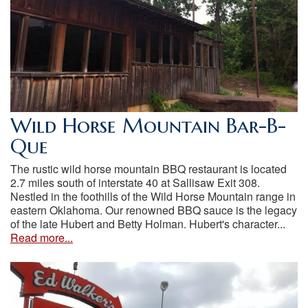
Wild Horse Mountain Bar-B-
Que
The rustic wild horse mountain BBQ restaurant is located
2.7 miles south of interstate 40 at Sallisaw Exit 308.
Nestled in the foothills of the Wild Horse Mountain range in
eastern Oklahoma. Our renowned BBQ sauce is the legacy
of the late Hubert and Betty Holman. Hubert's character...
Read more...