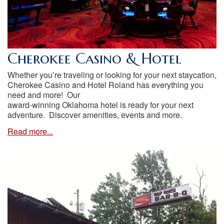
Cherokee Casino & Hotel
Whether you’re traveling or looking for your next staycation,
Cherokee Casino and Hotel Roland has everything you
need and more! Our
award-winning Oklahoma hotel is ready for your next
adventure. Discover amenities, events and more.
Read more...