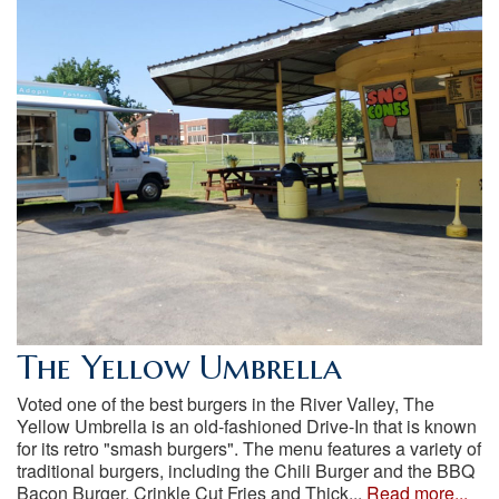
The Yellow Umbrella
Voted one of the best burgers in the River Valley, The
Yellow Umbrella is an old-fashioned Drive-In that is known
for its retro "smash burgers". The menu features a variety of
traditional burgers, including the Chili Burger and the BBQ
Bacon Burger, Crinkle Cut Fries and Thick...
Read more...