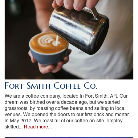
Fort Smith Coffee Co.
We are a coffee company, located in Fort Smith, AR. Our
dream was birthed over a decade ago, but we started
grassroots, by roasting coffee beans and selling in local
venues. We opened the doors to our first brick and mortar,
in May 2017. We roast all of our coffee on-site, employ
skilled...
Read more...