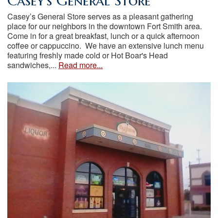
Casey’s General Store
Casey’s General Store serves as a pleasant gathering
place for our neighbors in the downtown Fort Smith area.
Come in for a great breakfast, lunch or a quick afternoon
coffee or cappuccino. We have an extensive lunch menu
featuring freshly made cold or Hot Boar's Head
sandwiches,...
Read more...