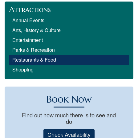
Attractions
Annual Events
Arts, History & Culture
Entertainment
Parks & Recreation
Restaurants & Food
Shopping
Book Now
Find out how much there is to see and
do
Check Availability