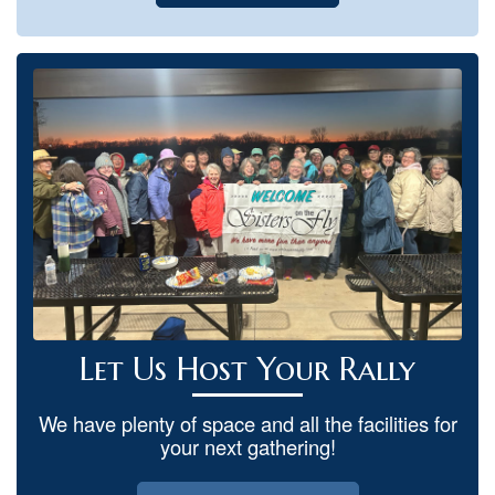
Let Us Host Your Rally
We have plenty of space and all the facilities for
your next gathering!