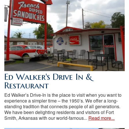
Ed Walker's Drive In &
Restaurant
Ed Walker’s Drive-In is the place to visit when you want to
experience a simpler time – the 1950’s. We offer a long-
standing tradition that connects people of all generations.
We have been delighting residents and visitors of Fort
Smith, Arkansas with our world-famous...
Read more...