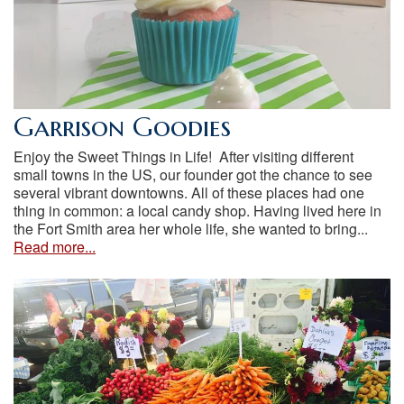
Garrison Goodies
Enjoy the Sweet Things in Life! After visiting different
small towns in the US, our founder got the chance to see
several vibrant downtowns. All of these places had one
thing in common: a local candy shop. Having lived here in
the Fort Smith area her whole life, she wanted to bring...
Read more...