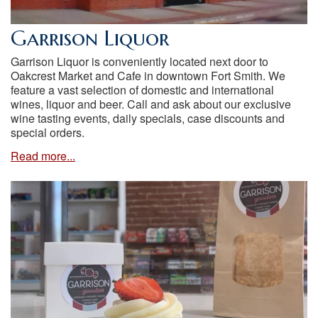
Garrison Liquor
Garrison Liquor is conveniently located next door to
Oakcrest Market and Cafe in downtown Fort Smith. We
feature a vast selection of domestic and international
wines, liquor and beer. Call and ask about our exclusive
wine tasting events, daily specials, case discounts and
special orders.
Read more...