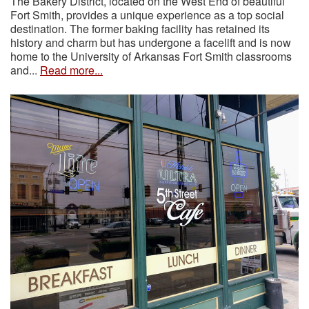
The Bakery District, located on the West End of beautiful
Fort Smith, provides a unique experience as a top social
destination. The former baking facility has retained its
history and charm but has undergone a facelift and is now
home to the University of Arkansas Fort Smith classrooms
and...
Read more...