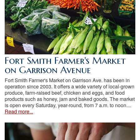
Fort Smith Farmer's Market
on Garrison Avenue
Fort Smith Farmer's Market on Garrison Ave. has been in
operation since 2003. It offers a wide variety of local-grown
produce, farm-raised beef, chicken and eggs, and food
products such as honey, jam and baked goods. The market
is open every Saturday, year-round, from 7 a.m. to noon....
Read more...