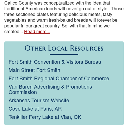
Calico County was conceptualized with the idea that
traditional American foods will never go out-of-style. Those
three sectioned plates featuring delicious meats, tasty
vegetables and warm fresh-baked breads will forever be
popular in our great country. So, with that in mind we
created...
Read more...
Other Local Resources
Fort Smith Convention & Visitors Bureau
Main Street Fort Smith
Fort Smith Regional Chamber of Commerce
Van Buren Advertising & Promotions
Commission
Arkansas Tourism Website
Cove Lake at Paris, AR
Tenkiller Ferry Lake at Vian, OK