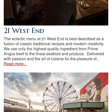
21 West End
The eclectic menu at 21 West End is best described as a
fusion of classic traditional recipes and modern creativity.
We use only the highest quality ingredient from Prime
Angus beef to the finest seafood and produce. Delivered
with passion and the art of cuisine for the pleasure of...
Read more...