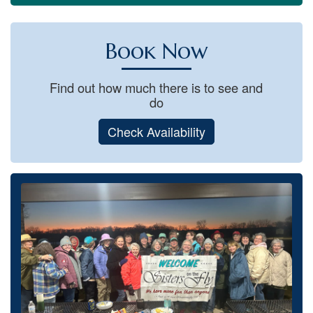
Book Now
Find out how much there is to see and
do
Check Availability