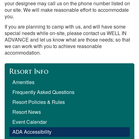
your designee may call us on the phone number listed on
our site. We will make reasonable effort to accommodate
you.
If you are planning to camp with us, and will have some
special needs while on-site, please contact us WELL IN
ADVANCE and let us know what are those needs; so that
we can work with you to achieve reasonable
accommodation.
Resort Info
Amenities
Frequently Asked Questions
Resort Policies & Rules
Resort News
Event Calendar
ADA Accessibility