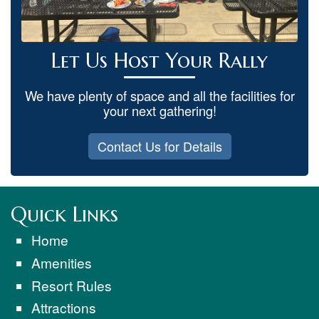
Let Us Host Your Rally
We have plenty of space and all the facilities for
your next gathering!
Contact Us for Details
Quick Links
Home
Amenities
Resort Rules
Attractions