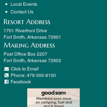
Local Events
Contact Us
Resort Address
1701 Riverfront Drive
Fort Smith
,
Arkansas
72901
Mailing Address
Post Office Box 2207
Fort Smith
,
Arkansas
72902
Click to Email
Phone:
479-300-8100
Facebook