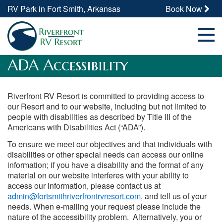
RV Park in Fort Smith, Arkansas
Book Now
ADA Accessibility
Riverfront RV Resort is committed to providing access to
our Resort and to our website, including but not limited to
people with disabilities as described by Title III of the
Americans with Disabilities Act (“ADA”).
To ensure we meet our objectives and that individuals with
disabilities or other special needs can access our online
information; if you have a disability and the format of any
material on our website interferes with your ability to
access our information, please contact us at
admin@fortsmithriverfrontrvresort.com
, and tell us of your
needs. When e-mailing your request please include the
nature of the accessibility problem. Alternatively, you or