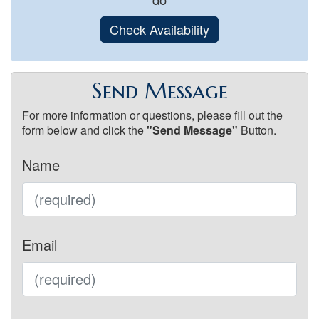
Check Availability
Send Message
For more information or questions, please fill out the
form below and click the
"Send Message"
Button.
Name
Email