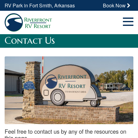
RV Park in Fort Smith, Arkansas
Book Now
Contact Us
Feel free to contact us by any of the resources on
this page.