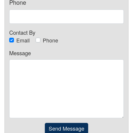
Phone
Contact By
Email
Phone
Message
Send Message