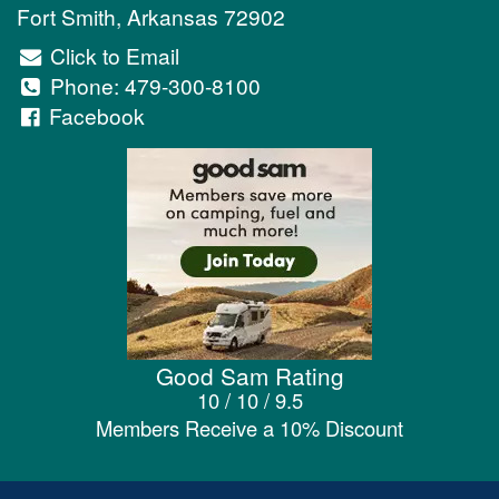
Fort Smith
,
Arkansas
72902
Click to Email
Phone:
479-300-8100
Facebook
Good Sam Rating
10 / 10 / 9.5
Members Receive a 10% Discount