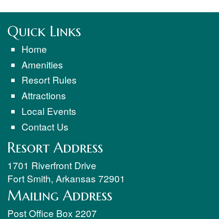
Quick Links
Home
Amenities
Resort Rules
Attractions
Local Events
Contact Us
Resort Address
1701 Riverfront Drive
Fort Smith
,
Arkansas
72901
Mailing Address
Post Office Box 2207