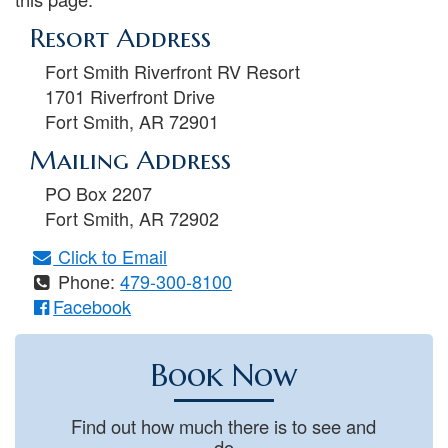
Resort Address
Fort Smith Riverfront RV Resort
1701 Riverfront Drive
Fort Smith
,
AR
72901
Mailing Address
PO Box 2207
Fort Smith
,
AR
72902
Click to Email
Phone:
479-300-8100
Facebook
Book Now
Find out how much there is to see and
do