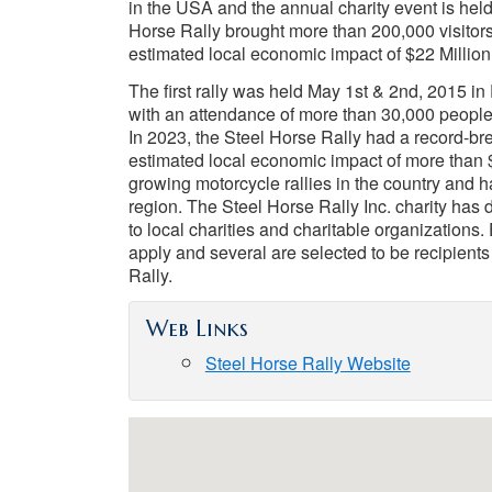
in the USA and the annual charity event is held
Horse Rally brought more than 200,000 visitor
estimated local economic impact of $22 Million
The first rally was held May 1st & 2nd, 2015 in
with an attendance of more than 30,000 people
In 2023, the Steel Horse Rally had a record-b
estimated local economic impact of more than $2
growing motorcycle rallies in the country and 
region. The Steel Horse Rally Inc. charity has
to local charities and charitable organizations.
apply and several are selected to be recipient
Rally.
Web Links
Steel Horse Rally Website