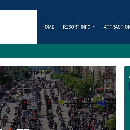
HOME
RESORT INFO
ATTRACTIO