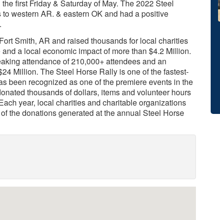
 the first Friday & Saturday of May. The 2022 Steel
s to western AR. & eastern OK and had a positive
.
 Fort Smith, AR and raised thousands for local charities
 and a local economic impact of more than $4.2 Million.
reaking attendance of 210,000+ attendees and an
4 Million. The Steel Horse Rally is one of the fastest-
has been recognized as one of the premiere events in the
 donated thousands of dollars, items and volunteer hours
 Each year, local charities and charitable organizations
s of the donations generated at the annual Steel Horse