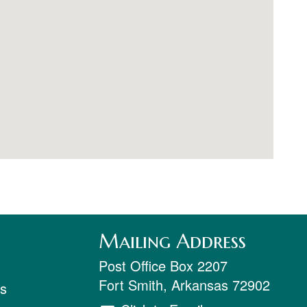
Mailing Address
Post Office Box 2207
Fort Smith
,
Arkansas
72902
ts