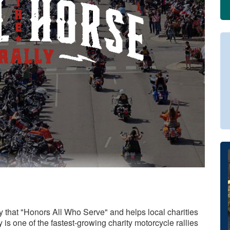
ty that "Honors All Who Serve" and helps local charities
is one of the fastest-growing charity motorcycle rallies