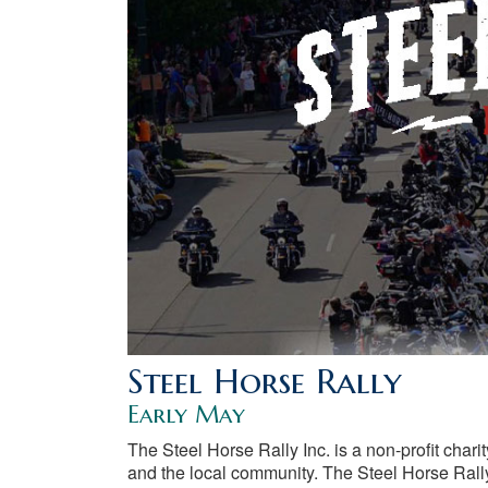
Steel Horse Rally
Early May
The Steel Horse Rally Inc. is a non-profit chari
and the local community. The Steel Horse Rally 