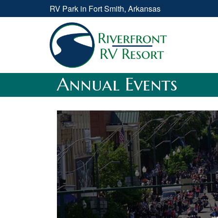
RV Park in Fort Smith, Arkansas
Annual Events