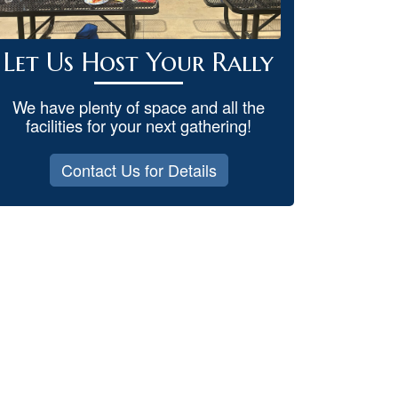
Let Us Host Your Rally
We have plenty of space and all the
facilities for your next gathering!
Contact Us for Details