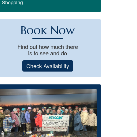
Shopping
Book Now
Find out how much there
is to see and do
Check Availability