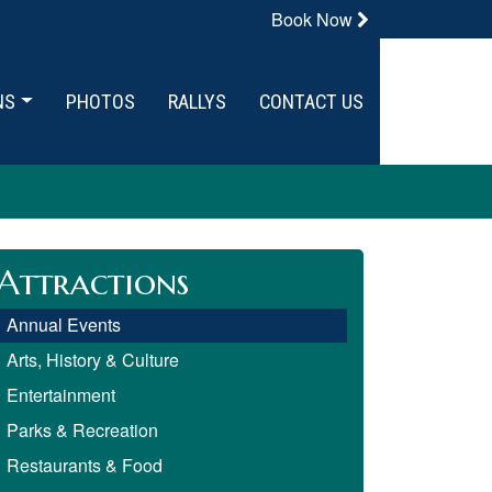
Book Now
NS
PHOTOS
RALLYS
CONTACT US
Attractions
Annual Events
Arts, History & Culture
Entertainment
Parks & Recreation
Restaurants & Food