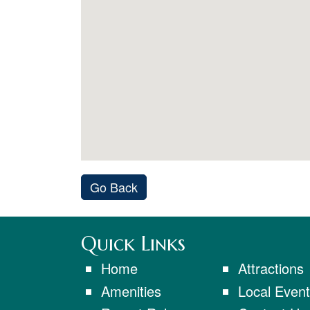
Go Back
Quick Links
Home
Attractions
Amenities
Local Even