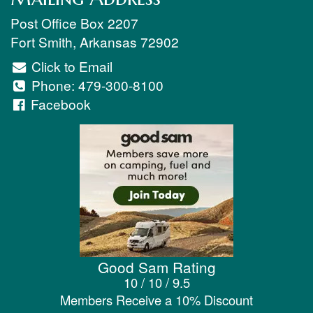
Post Office Box 2207
Fort Smith
,
Arkansas
72902
Click to Email
Phone:
479-300-8100
Facebook
Good Sam Rating
10 / 10 / 9.5
Members Receive a 10% Discount