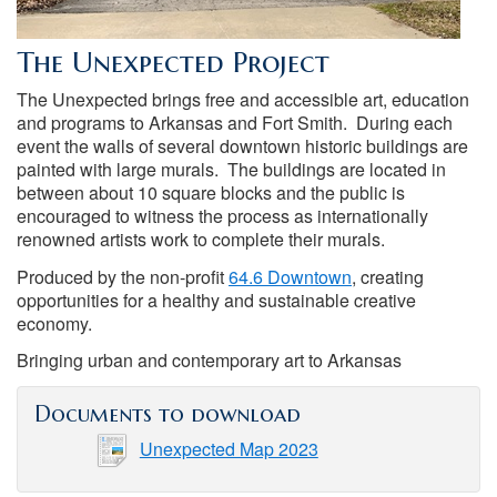
The Unexpected Project
The Unexpected brings free and accessible art, education
and programs to Arkansas and Fort Smith. During each
event the walls of several downtown historic buildings are
painted with large murals. The buildings are located in
between about 10 square blocks and the public is
encouraged to witness the process as internationally
renowned artists work to complete their murals.
Produced by the non-profit
64.6 Downtown
, creating
opportunities for a healthy and sustainable creative
economy.
Bringing urban and contemporary art to Arkansas
Documents to download
Unexpected Map 2023