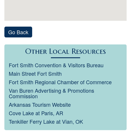
Go Back
Other Local Resources
Fort Smith Convention & Visitors Bureau
Main Street Fort Smith
Fort Smith Regional Chamber of Commerce
Van Buren Advertising & Promotions
Commission
Arkansas Tourism Website
Cove Lake at Paris, AR
Tenkiller Ferry Lake at Vian, OK