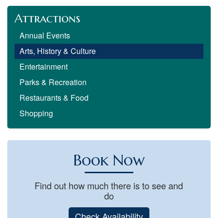
Attractions
Annual Events
Arts, History & Culture
Entertainment
Parks & Recreation
Restaurants & Food
Shopping
Book Now
Find out how much there is to see and
do
Check Availability