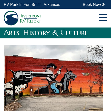
RV Park in Fort Smith, Arkansas
Book Now
Arts, History & Culture