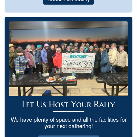
Let Us Host Your Rally
We have plenty of space and all the facilities for
your next gathering!