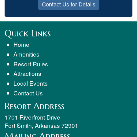
Contact Us for Details
Quick Links
Home
Amenities
Resort Rules
Attractions
Local Events
Contact Us
Resort Address
1701 Riverfront Drive
Fort Smith
,
Arkansas
72901
Mailing Address