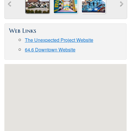
Web Links
The Unexpected Project Website
64.6 Downtown Website