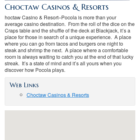
Choctaw Casinos & Resorts
hoctaw Casino & Resort–Pocola is more than your
average casino destination. From the roll of the dice on the
Craps table and the shuffle of the deck at Blackjack, it’s a
place for those in search of a unique experience. A place
where you can go from tacos and burgers one night to
steak and shrimp the next. A place where a comfortable
room is always waiting to catch you at the end of that lucky
streak. It’s a state of mind and it’s all yours when you
discover how Pocola plays.
Web Links
Choctaw Casinos & Resorts