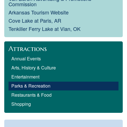
Commission
Arkansas Tourism Website
Cove Lake at Paris, AR
Tenkiller Ferry Lake at Vian, OK
Attractions
Annual Events
Arts, History & Culture
Entertainment
Parks & Recreation
Restaurants & Food
Shopping