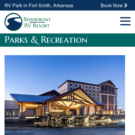
RV Park in Fort Smith, Arkansas
Book Now
Parks & Recreation