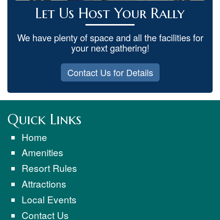
Let Us Host Your Rally
We have plenty of space and all the facilities for
your next gathering!
Contact Us for Details
Quick Links
Home
Amenities
Resort Rules
Attractions
Local Events
Contact Us