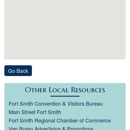
Go Back
Other Local Resources
Fort Smith Convention & Visitors Bureau
Main Street Fort Smith
Fort Smith Regional Chamber of Commerce
Van Buren Advertising & Promotions