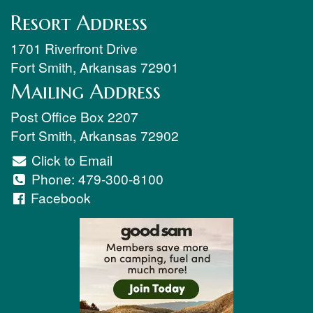
Resort Address
1701 Riverfront Drive
Fort Smith
,
Arkansas
72901
Mailing Address
Post Office Box 2207
Fort Smith
,
Arkansas
72902
Click to Email
Phone:
479-300-8100
Facebook