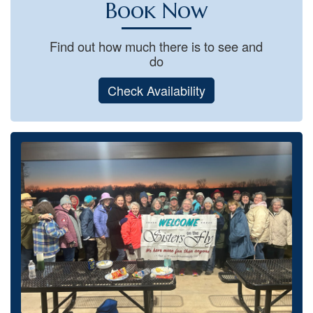
Book Now
Find out how much there is to see and
do
Check Availability