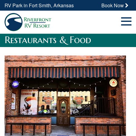
RV Park in Fort Smith, Arkansas
Book Now
Restaurants & Food