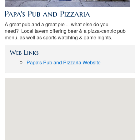
Papa's Pub and Pizzaria
A great pub and a great pie ... what else do you
need? Local tavern offering beer & a pizza-centric pub
menu, as well as sports watching & game nights.
Web Links
Papa's Pub and Pizzaria Website