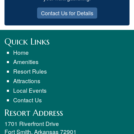
Contact Us for Details
Quick Links
Home
Amenities
Resort Rules
Attractions
Local Events
Contact Us
Resort Address
1701 Riverfront Drive
Fort Smith
,
Arkansas
72901