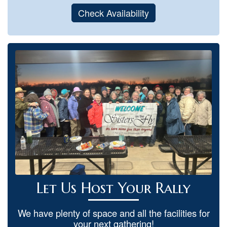
Check Availability
Let Us Host Your Rally
We have plenty of space and all the facilities for
your next gathering!