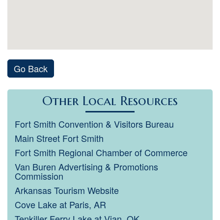
Go Back
Other Local Resources
Fort Smith Convention & Visitors Bureau
Main Street Fort Smith
Fort Smith Regional Chamber of Commerce
Van Buren Advertising & Promotions
Commission
Arkansas Tourism Website
Cove Lake at Paris, AR
Tenkiller Ferry Lake at Vian, OK