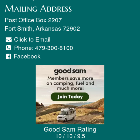
Mailing Address
Post Office Box 2207
Fort Smith
,
Arkansas
72902
Click to Email
Phone:
479-300-8100
Facebook
Good Sam Rating
10 / 10 / 9.5