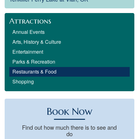
Attractions
Annual Events
Arts, History & Culture
Entertainment
Parks & Recreation
Restaurants & Food
Shopping
Book Now
Find out how much there is to see and
do