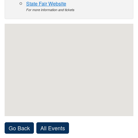
State Fair Website
For more information and tickets
Go Back
All Events