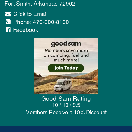
Fort Smith
,
Arkansas
72902
Click to Email
Phone:
479-300-8100
Facebook
Good Sam Rating
10 / 10 / 9.5
Members Receive a 10% Discount