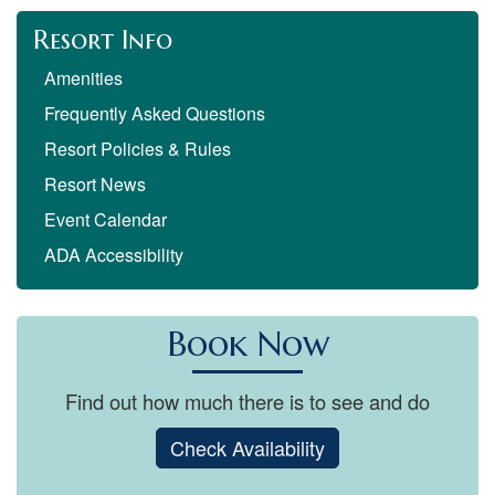
Resort Info
Amenities
Frequently Asked Questions
Resort Policies & Rules
Resort News
Event Calendar
ADA Accessibility
Book Now
Find out how much there is to see and do
Check Availability