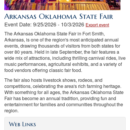
Arkansas Oklahoma State Fair
Event Date: 9/25/2026 - 10/3/2026
Export event
The Arkansas Oklahoma State Fair in Fort Smith,
Arkansas, is one of the region's most anticipated annual
events, drawing thousands of visitors from both states for
over 80 years. Held in late September, the fair features a
wide mix of attractions, including thrilling carnival rides, live
music performances, agricultural exhibits, and a variety of
food vendors offering classic fair food.
The fair also hosts livestock shows, rodeos, and
competitions, celebrating the area's rich farming heritage.
With something for all ages, the Arkansas Oklahoma State
Fair has become an annual tradition, providing fun and
entertainment for families and communities throughout the
region.
Web Links