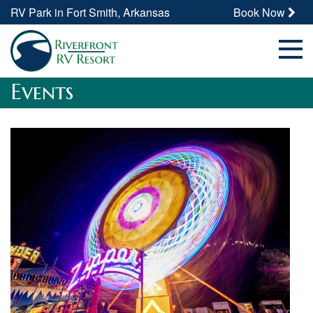
RV Park in Fort Smith, Arkansas
Book Now
Events