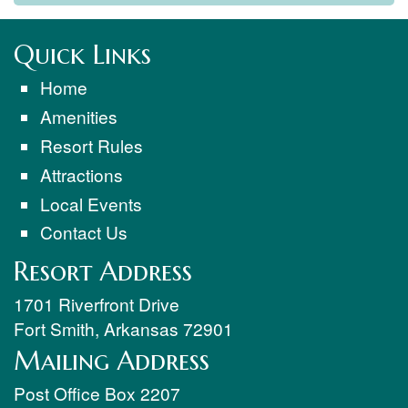
Quick Links
Home
Amenities
Resort Rules
Attractions
Local Events
Contact Us
Resort Address
1701 Riverfront Drive
Fort Smith
,
Arkansas
72901
Mailing Address
Post Office Box 2207